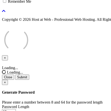
Remember Me
Copyright © 2026 Host at Web - Professional Web Hosting. All Righ
×
Close
Loading...
Loading...
Close
Submit
×
Generate Password
Please enter a number between 8 and 64 for the password length
Password Length