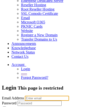
Enterprise Dedicated Server
Reseller Hosting
Root Reseller Hosting
SSL Comodo Certificate
Email
Microsoft O365
PKNIC Cards
Website
Register a New Domain
Transfer Domains to Us
Announcements
Knowledgebase
Network Status
Contact Us
Account
Login
-----
Forgot Password?
Login
This page is restricted
Email Address
Password