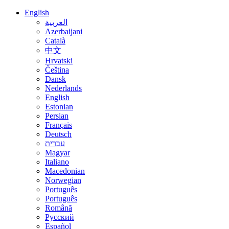
English
العربية
Azerbaijani
Català
中文
Hrvatski
Čeština
Dansk
Nederlands
English
Estonian
Persian
Français
Deutsch
עברית
Magyar
Italiano
Macedonian
Norwegian
Português
Português
Română
Русский
Español