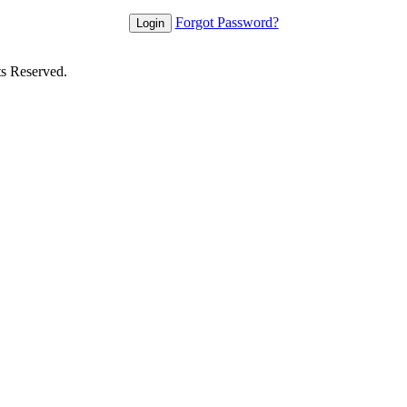
Forgot Password?
ts Reserved.