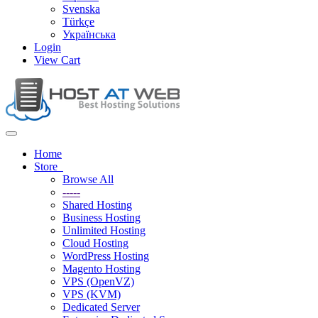
Svenska
Türkçe
Українська
Login
View Cart
Toggle
navigation
Home
Store
Browse All
-----
Shared Hosting
Business Hosting
Unlimited Hosting
Cloud Hosting
WordPress Hosting
Magento Hosting
VPS (OpenVZ)
VPS (KVM)
Dedicated Server